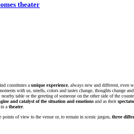
comes theater
ies: when the local 
ind constitutes a
unique experience
, always new and different, even 
ew moments with us, smells, colors and tastes change, thoughts change a
 the nearby table or the greeting of someone on the other side of the coun
gine and catalyst
of the situation and emotions
and as their
spectat
 in a
theater
.
 points of view to the venue or, to remain in scenic jargon,
three diffe