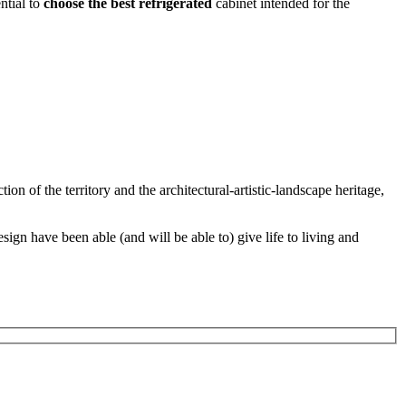
ential to
choose the best
refrigerated
cabinet intended for the
ion of the territory and the architectural-artistic-landscape heritage,
ign have been able (and will be able to) give life to living and