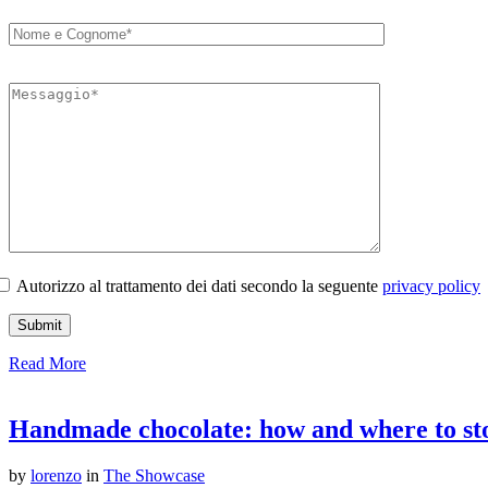
Autorizzo al trattamento dei dati secondo la seguente
privacy policy
Read More
Handmade chocolate: how and where to stor
by
lorenzo
in
The Showcase