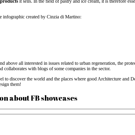
e products
it sells. In the field of pastry and ice cream, it is therefore ess
 infographic created by Cinzia di Martino:
 above all interested in issues related to urban regeneration, the protect
nd collaborates with blogs of some companies in the sector.
vel to discover the world and the places where good Architecture and Des
design them!
ion about FB showcases