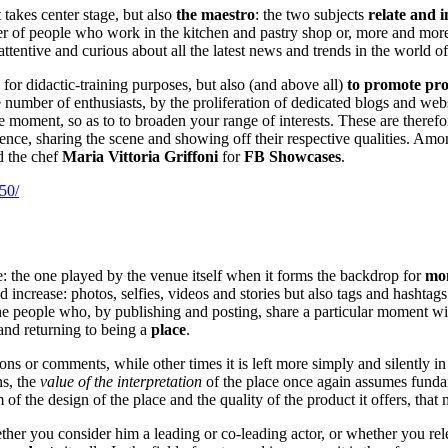
 takes center stage, but also
the maestro
: the two subjects
relate and 
r of people who work in the kitchen and pastry shop or, more and more
tentive and curious about all the latest news and trends in the world o
for didactic-training purposes, but also (and above all)
to promote pr
 number of enthusiasts, by the proliferation of dedicated blogs and web
he moment, so as to to broaden your range of interests. These are theref
ence, sharing the scene and showing off their respective qualities. Amo
 the chef
Maria Vittoria Griffoni
for
FB Showcases
.
50/
le: the one played by the venue itself when it forms the backdrop for
mom
increase: photos, selfies, videos and stories but also tags and hashtags
 the people who, by publishing and posting, share a particular moment wi
 and returning to being a
place
.
tions or comments, while other times it is left more simply and silently 
ns, the
value of the interpretation
of the place once again assumes fundame
um of the design of the place and the quality of the product it offers, that
ther you consider him a leading or co-leading actor, or whether you rel