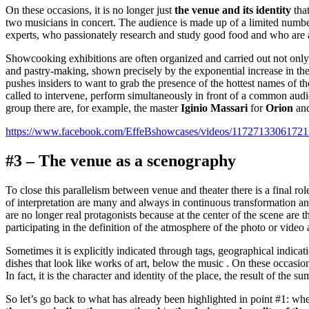
On these occasions, it is no longer just
the venue and its identity
that
two musicians in concert. The audience is made up of a limited numbe
experts, who passionately research and study good food and who are at
Showcooking exhibitions are often organized and carried out not only 
and pastry-making, shown precisely by the exponential increase in the
pushes insiders to want to grab the presence of the hottest names of t
called to intervene, perform simultaneously in front of a common audi
group there are, for example, the master
Iginio Massari
for
Orion
and
https://www.facebook.com/EffeBshowcases/videos/11727133061721
#3 – The venue as a scenography
To close this parallelism between venue and theater there is a final ro
of interpretation are many and always in continuous transformation and 
are no longer real protagonists because at the center of the scene are
participating in the definition of the atmosphere of the photo or video
Sometimes it is explicitly indicated through tags, geographical indica
dishes that look like works of art, below the music . On these occasio
In fact, it is the character and identity of the place, the result of the s
So let’s go back to what has already been highlighted in point #1: whe