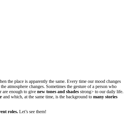
becomes theater
when the place is apparently the same. Every time our mood changes
nd the atmosphere changes. Sometimes the gesture of a person who
ter are enough to give
new tones and shades
strong> to our daily life.
or
and which, at the same time, is the background to
many stories
rent roles.
Let’s see them!