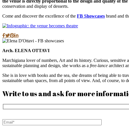
the venue is directly proportional to the design and quality of th
conservation and display of desserts.
Come and discover the excellence of the
FB Showcases
brand and the
Arch. ELENA OTTAVI
Marchigiana lover of numbers, Art and its history. Curious, sensitive and
sustainable planning and design, she works as a
free-lance
architect a
She is in love with books and the sea, she dreams of being able to tra
sustainable urban spaces, from all points of view. And, of course, to 
Write to us and ask for more informat