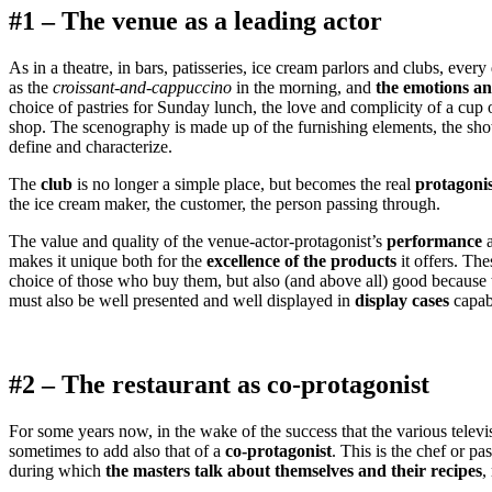
#1 – The venue as a leading actor
As in a theatre, in bars, patisseries, ice cream parlors and clubs, ev
as the
croissant-and-cappuccino
in the morning, and
the emotions and
choice of pastries for Sunday lunch, the love and complicity of a cup
shop. The scenography is made up of the furnishing elements, the show
define and characterize.
The
club
is no longer a simple place, but becomes the real
protagonis
the ice cream maker, the customer, the person passing through.
The value and quality of the venue-actor-protagonist’s
performance
a
makes it unique both for the
excellence of the products
it offers. The
choice of those who buy them, but also (and above all) good because t
must also be well presented and well displayed in
display cases
capabl
#2 – The restaurant as co-protagonist
For some years now, in the wake of the success that the various televi
sometimes to add also that of a
co-protagonist
. This is the chef or p
during which
the masters talk about themselves and their recipes
,