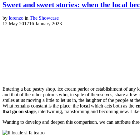
Sweet and sweet stories: when the local be
by
lorenzo
in
The Showcase
12 May 2017
16 January 2023
Sweet and sweet stor
Entering a bar, pastry shop, ice cream parlor or establishment of any k
and that of the other patrons who, in spite of themselves, share a f
smiles at us moving a little to let us in, the laughter of the people at
What remains constant is the place: the
local
which acts both as the
en
that go on stage
, intertwining, transforming and becoming new. Like
Wanting to develop and deepen this comparison, we can attribute three