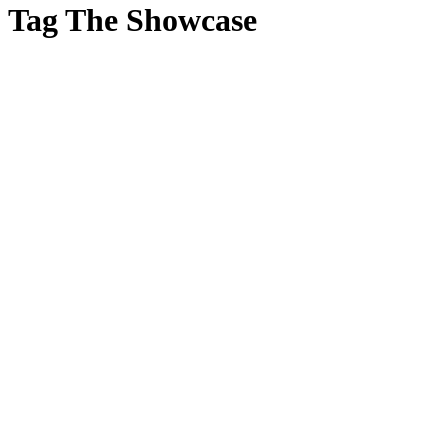
Tag
The Showcase