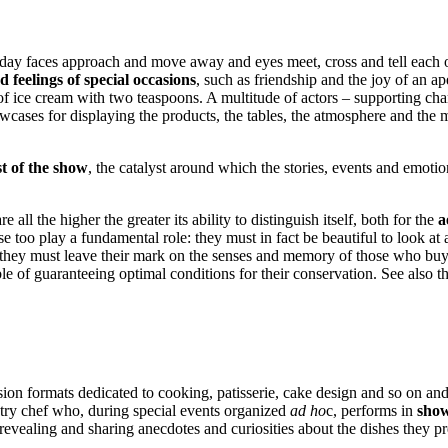
ery day faces approach and move away and eyes meet, cross and tell each 
 feelings of special occasions
, such as friendship and the joy of an ap
 of ice cream with two teaspoons. A multitude of actors – supporting ch
cases for displaying the products, the tables, the atmosphere and the 
t of the show
, the catalyst around which the stories, events and emotion
re all the higher the greater its ability to distinguish itself, both for the
a
se too play a fundamental role: they must in fact be beautiful to look at 
hey must leave their mark on the senses and memory of those who buy the
e of guaranteeing optimal conditions for their conservation. See also t
sion formats dedicated to cooking, patisserie, cake design and so on an
astry chef who, during special events organized
ad ho
c, performs in
show
 revealing and sharing anecdotes and curiosities about the dishes they pr