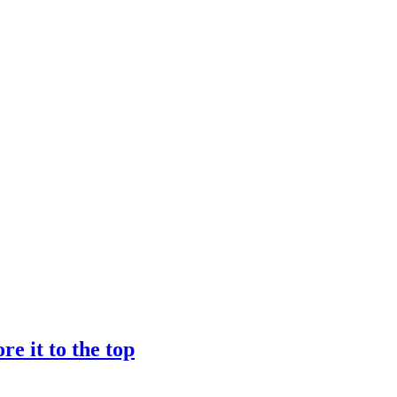
e it to the top