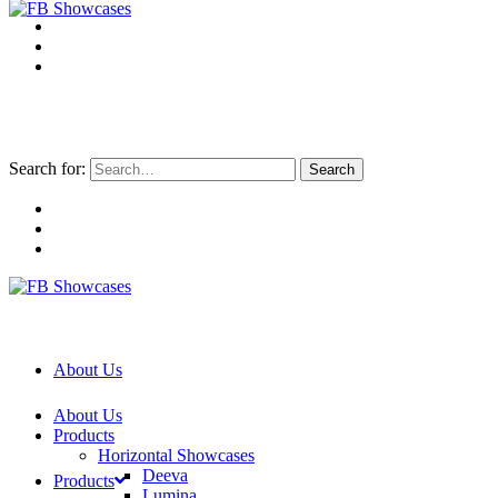
Search for:
About Us
About Us
Products
Horizontal Showcases
Deeva
Products
Lumina