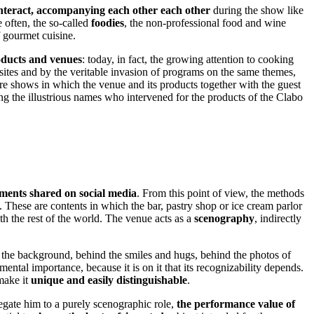
interact, accompanying each other each other
during the show like
 often, the so-called
foodies
, the non-professional food and wine
f gourmet cuisine.
oducts and venues
: today, in fact, the growing attention to cooking
sites and by the veritable invasion of programs on the same themes,
ore shows in which the venue and its products together with the guest
ng the illustrious names who intervened for the products of the Clabo
ents shared on social media
. From this point of view, the methods
. These are contents in which the bar, pastry shop or ice cream parlor
th the rest of the world. The venue acts as a
scenography
, indirectly
in the background, behind the smiles and hugs, behind the photos of
ntal importance, because it is on it that its recognizability depends.
 make it
unique and easily distinguishable
.
egate him to a purely scenographic role,
the performance value of