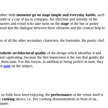
other: both
moments go on stage simple and everyday habits
, such
eritif or a cup of tea in company, the affection and serenity of the
aracters and extras who take turns on the
stage
of the bar or pastry
mood that the dialogue between these elements and the context help to
s of all the other secondary characters: the bartender, the pastry chef,
esthetic-architectural quality
of the design which identifies it and
and captivating, because the first impression is the one that guides the
m taste. For this reason, in addition to being perfect in taste, they
his
post
on the subject.
d so forth have been enjoying, the
performance
of the venue itself is
 cooking
shows, i.e. live cooking demonstrations in front of an ,
epare.