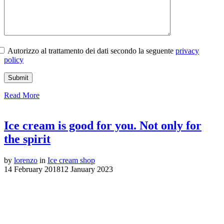
Autorizzo al trattamento dei dati secondo la seguente
privacy
policy
Read More
Ice cream is good for you. Not only for
the spirit
by
lorenzo
in
Ice cream shop
14 February 2018
12 January 2023