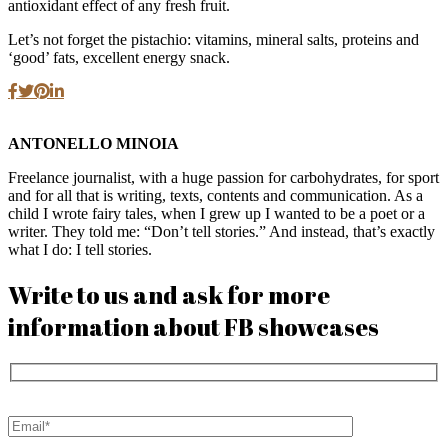
antioxidant effect of any fresh fruit.
Let’s not forget the pistachio: vitamins, mineral salts, proteins and
‘good’ fats, excellent energy snack.
ANTONELLO MINOIA
Freelance journalist, with a huge passion for carbohydrates, for sport
and for all that is writing, texts, contents and communication. As a
child I wrote fairy tales, when I grew up I wanted to be a poet or a
writer. They told me: “Don’t tell stories.” And instead, that’s exactly
what I do: I tell stories.
Write to us and ask for more
information about FB showcases