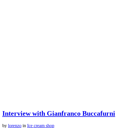
Interview with Gianfranco Buccafurni
by
lorenzo
in
Ice cream shop