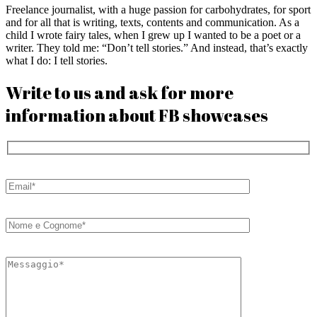
Freelance journalist, with a huge passion for carbohydrates, for sport
and for all that is writing, texts, contents and communication. As a
child I wrote fairy tales, when I grew up I wanted to be a poet or a
writer. They told me: “Don’t tell stories.” And instead, that’s exactly
what I do: I tell stories.
Write to us and ask for more
information about FB showcases