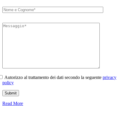
Autorizzo al trattamento dei dati secondo la seguente
privacy
policy
Read More