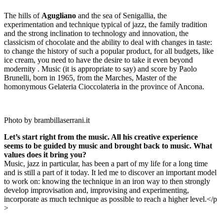
The hills of
Agugliano
and the sea of Senigallia, the
experimentation and technique typical of jazz, the family tradition
and the strong inclination to technology and innovation, the
classicism of chocolate and the ability to deal with changes in taste:
to change the history of such a popular product, for all budgets, like
ice cream, you need to have the desire to take it even beyond
modernity . Music (it is appropriate to say) and score by Paolo
Brunelli, born in 1965, from the Marches, Master of the
homonymous Gelateria Cioccolateria in the province of Ancona.
Photo by brambillaserrani.it
Let’s start right from the music. All his creative experience
seems to be guided by music and brought back to music. What
values does it bring you?
Music, jazz in particular, has been a part of my life for a long time
and is still a part of it today. It led me to discover an important model
to work on: knowing the technique in an iron way to then strongly
develop improvisation and, improvising and experimenting,
incorporate as much technique as possible to reach a higher level.
</p
>