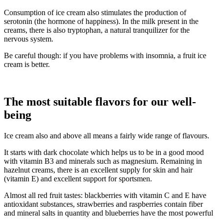
Consumption of ice cream also stimulates the production of
serotonin (the hormone of happiness). In the milk present in the
creams, there is also tryptophan, a natural tranquilizer for the
nervous system.
Be careful though: if you have problems with insomnia, a fruit ice
cream is better.
The most suitable flavors for our well-
being
Ice cream also and above all means a fairly wide range of flavours.
It starts with dark chocolate which helps us to be in a good mood
with vitamin B3 and minerals such as magnesium. Remaining in
hazelnut creams, there is an excellent supply for skin and hair
(vitamin E) and excellent support for sportsmen.
Almost all red fruit tastes: blackberries with vitamin C and E have
antioxidant substances, strawberries and raspberries contain fiber
and mineral salts in quantity and blueberries have the most powerful