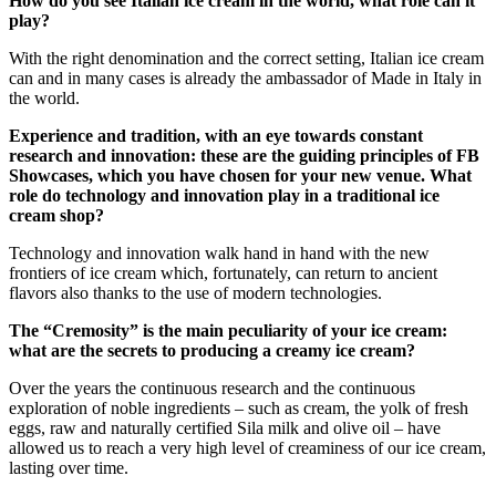
How do you see Italian ice cream in the world, what role can it
play?
With the right denomination and the correct setting, Italian ice cream
can and in many cases is already the ambassador of Made in Italy in
the world.
Experience and tradition, with an eye towards constant
research and innovation: these are the guiding principles of FB
Showcases, which you have chosen for your new venue. What
role do technology and innovation play in a traditional ice
cream shop?
Technology and innovation walk hand in hand with the new
frontiers of ice cream which, fortunately, can return to ancient
flavors also thanks to the use of modern technologies.
The “Cremosity” is the main peculiarity of your ice cream:
what are the secrets to producing a creamy ice cream?
Over the years the continuous research and the continuous
exploration of noble ingredients – such as cream, the yolk of fresh
eggs, raw and naturally certified Sila milk and olive oil – have
allowed us to reach a very high level of creaminess of our ice cream,
lasting over time.