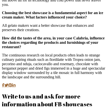
but above all for its technology and cold power that never leaves
you.
Choosing the best showcase is a fundamental aspect for an ice
cream maker. What factors influenced your choice?
All gelato makers want a better showcase that enhances and
preserves their creations.
How did the tastes of the area, in your case Calabria, influence
the choices regarding the products and furnishings of your
restaurant?
The continuous research on local products often leads to strange
culinary pairing rituals such as fiordilatte with Tropea onion jam,
pecorino and nduja, caciocavallo and rosemary, chocolate with
bergamot pepper and dried figs immersed in a huge and spectacular
display window surrounded by a tile mosaic in full harmony with
the landscape and the surrounding hill.
Write to us and ask for more
information about FB showcases