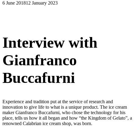
6 June 2018
12 January 2023
Interview with
Gianfranco
Buccafurni
Experience and tradition put at the service of research and
innovation to give life to what is a unique product. The ice cream
maker Gianfranco Buccafurni, who chose the technology for his
place, tells us how it all began and how “the Kingdom of Gelato”, a
renowned Calabrian ice cream shop, was born.