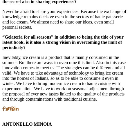
the secret also in sharing experiences?
Never be afraid to share your experiences. Because the exchange of
knowledge remains decisive even in the sectors of haute patisserie
and ice cream. We almost need to share our ideas, even small
personal secrets.
“Gelateria for all seasons” in addition to being the title of your
latest book, is it also a strong vision in overcoming the limit of
periodicity?
Inevitably, ice cream is a product that is mainly consumed in the
summer. But there are ways to overcome this limit. Also in this case
innovation comes to meet us. The strategies can be different and all
valid. We have to take advantage of technology to bring ice cream
into the homes of Italians, so as to be able to consume it even in
winter. We have to bring modern ice cream to haute cuisine with
experimentation. We have to work on seasonal adjustment through
the proposal of ever new tastes linked to the quality of the products
and through contaminations with traditional cuisine.
ANTONELLO MINOIA