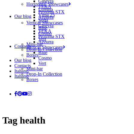
Ginevra
Horizontal Showcases
TEKA
Lumina
Proxima STX
Virna 25
Our blog
Azzurra
Sofia
Vertical Showcases
Ginevra
Blue
TEKA
Cosmo
Proxima STX
Vert
Azzurra
Mini-bar
Contacts
Vertical Showcases
Drop-In Collection
Blue
Boxes
Cosmo
Our blog
Vert
Contacts
Mini-bar
Italiano
Drop-In Collection
Italiano
Boxes
Tag
health