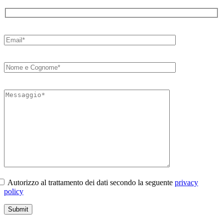
Autorizzo al trattamento dei dati secondo la seguente
privacy
policy