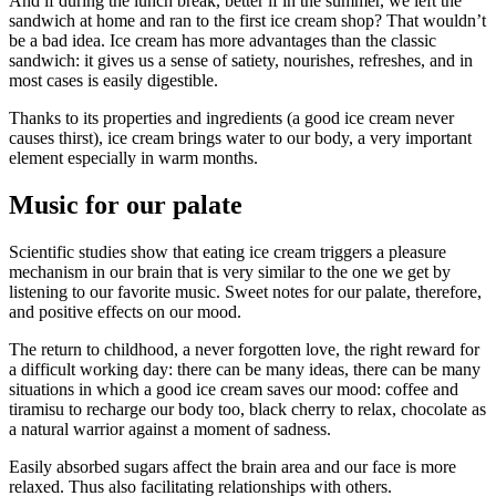
And if during the lunch break, better if in the summer, we left the
sandwich at home and ran to the first ice cream shop? That wouldn’t
be a bad idea. Ice cream has more advantages than the classic
sandwich: it gives us a sense of satiety, nourishes, refreshes, and in
most cases is easily digestible.
Thanks to its properties and ingredients (a good ice cream never
causes thirst), ice cream brings water to our body, a very important
element especially in warm months.
Music for our palate
Scientific studies show that eating ice cream triggers a pleasure
mechanism in our brain that is very similar to the one we get by
listening to our favorite music. Sweet notes for our palate, therefore,
and positive effects on our mood.
The return to childhood, a never forgotten love, the right reward for
a difficult working day: there can be many ideas, there can be many
situations in which a good ice cream saves our mood: coffee and
tiramisu to recharge our body too, black cherry to relax, chocolate as
a natural warrior against a moment of sadness.
Easily absorbed sugars affect the brain area and our face is more
relaxed. Thus also facilitating relationships with others.