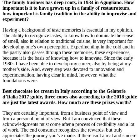
The family business has deep roots, in 1934 in Agugliano. How
important is it to have grown up in a family of restaurateurs,
how important is family tradition in the ability to improvise and
experiment?
Having a background of taste memories is essential in my opinion.
The ability to recognize tastes, to know how to dominate the sense
of smell, also in relation to traditional cuisine, is very important for
developing one’s own perception. Experimenting in the cold and in
the pastry also passes through these memories, these experiences,
because it is the basis of knowing how to innovate. Since the early
1980s I have been able to develop my career, also by being at my
mother’s side. And, every step was devoted to innovation and
experimentation, having clear in mind, however, what the
foundations were.
Best chocolate ice cream in Italy according to the Gelaterie
d’Italia 2017 guide, three cones also according to the 2018 guide
are just the latest awards. How much are these prizes worth?
They are certainly important, from a business point of view and
from a personal point of view. But I am convinced that these
acknowledgments must come after a process of credibility and a lot
of work. The end consumer recognizes the rewards, but truly
appreciates the journey you’ve made. If there isn’t a real and sincere