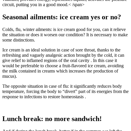
circuit, putting you in a good mood.< /span>
Seasonal ailments: ice cream yes or no?
Colds, flu, winter ailments: is ice cream good for you, can it relieve
the situation or does it worsen our condition? It is necessary to make
some distinctions.
Ice cream is an ideal solution in case of sore throat, thanks to the
refreshing and vaguely analgesic action brought by the cold, it can
give relief to inflamed regions of the oral cavity . In this case it
would be preferable to choose a fruit-flavored ice cream, avoiding
the milk contained in creams which increases the production of
mucus).
The opposite situation in case of flu: it significantly reduces body
temperature, forcing the body to “divert” part of its energies from the
response to infections to restore homeostasis .
Lunch break: no more sandwich!