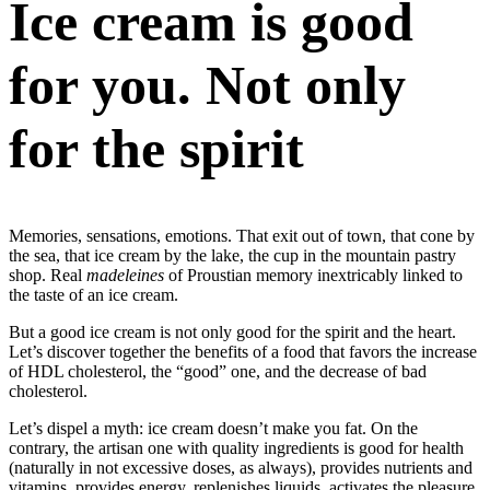
Ice cream is good
for you. Not only
for the spirit
Memories, sensations, emotions. That exit out of town, that cone by
the sea, that ice cream by the lake, the cup in the mountain pastry
shop. Real
madeleines
of Proustian memory inextricably linked to
the taste of an ice cream.
But a good ice cream is not only good for the spirit and the heart.
Let’s discover together the benefits of a food that favors the increase
of HDL cholesterol, the “good” one, and the decrease of bad
cholesterol.
Let’s dispel a myth: ice cream doesn’t make you fat. On the
contrary, the artisan one with quality ingredients is good for health
(naturally in not excessive doses, as always), provides nutrients and
vitamins, provides energy, replenishes liquids, activates the pleasure