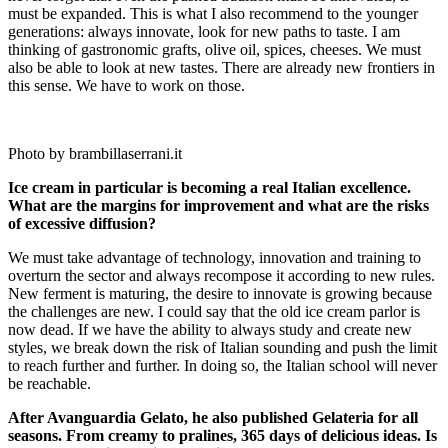
must be expanded. This is what I also recommend to the younger
generations: always innovate, look for new paths to taste. I am
thinking of gastronomic grafts, olive oil, spices, cheeses. We must
also be able to look at new tastes. There are already new frontiers in
this sense. We have to work on those.
Photo by brambillaserrani.it
Ice cream in particular is becoming a real Italian excellence.
What are the margins for improvement and what are the risks
of excessive diffusion?
We must take advantage of technology, innovation and training to
overturn the sector and always recompose it according to new rules.
New ferment is maturing, the desire to innovate is growing because
the challenges are new. I could say that the old ice cream parlor is
now dead. If we have the ability to always study and create new
styles, we break down the risk of Italian sounding and push the limit
to reach further and further. In doing so, the Italian school will never
be reachable.
After Avanguardia Gelato, he also published Gelateria for all
seasons. From creamy to pralines, 365 days of delicious ideas. Is