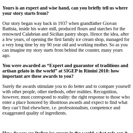
Yours is an expert and wise hand, can you briefly tell us where
your story starts from?
Our story began way back in 1937 when grandfather Giovan
Battista, inside his water mill, produced flours and starches for the
renowned Calabrian and Sicilian pastry shops. Hence the idea, after
a few years, of opening the first family ice cream shop, managed for
a very long time by my 90 year old and working mother. So as you
can imagine my story starts from behind the counter, many years
ago.
You were awarded as “Expert and guarantor of traditions and
artisan gelato in the world” at SIGEP in Rimini 2018: how
important are these awards to you?
Surely the awards stimulate you to do better and to compare yourself
with other people, other methods, other realities. Recognition,
however, must correspond to reality: the right response to those who
enter a place honored by illustrious awards and expect to find what
they can’t find elsewhere, i.e. professionalism, competence and
exaggerated quality of ingredients.