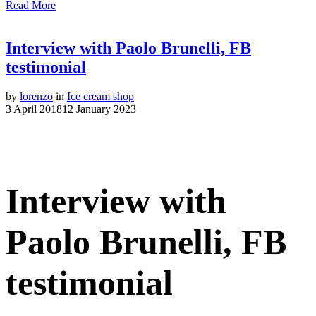
Read More
Interview with Paolo Brunelli, FB
testimonial
by
lorenzo
in
Ice cream shop
3 April 2018
12 January 2023
Interview with
Paolo Brunelli, FB
testimonial