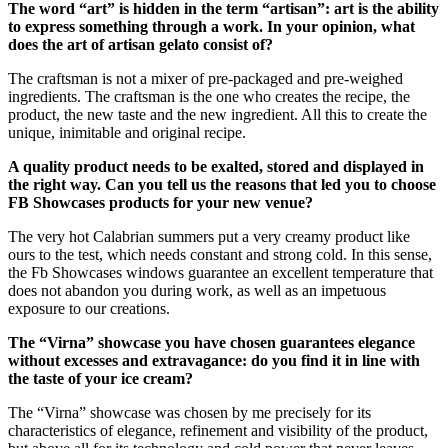
The word “art” is hidden in the term “artisan”: art is the ability
to express something through a work. In your opinion, what
does the art of artisan gelato consist of?
The craftsman is not a mixer of pre-packaged and pre-weighed
ingredients. The craftsman is the one who creates the recipe, the
product, the new taste and the new ingredient. All this to create the
unique, inimitable and original recipe.
A quality product needs to be exalted, stored and displayed in
the right way. Can you tell us the reasons that led you to choose
FB Showcases products for your new venue?
The very hot Calabrian summers put a very creamy product like
ours to the test, which needs constant and strong cold. In this sense,
the Fb Showcases windows guarantee an excellent temperature that
does not abandon you during work, as well as an impetuous
exposure to our creations.
The “Virna” showcase you have chosen guarantees elegance
without excesses and extravagance: do you find it in line with
the taste of your ice cream?
The “Virna” showcase was chosen by me precisely for its
characteristics of elegance, refinement and visibility of the product,