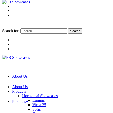
Search for:
About Us
About Us
Products
Horizontal Showcases
Lumina
Products
Virna 25
Sofia