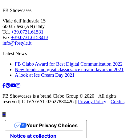
FB Showcases
Viale dell’Industria 15
60035 Jesi (AN) Italy
Tel.
+39.0731.61531
Fax
+39.0731.6153413
info@fbstyle.it
Latest News
FB Clabo Award for Best Digital Communication 2022
New trends and great classics: ice cream flavors in 2021
A look at Ice Cream Day 2021
FB Showcases is a brand Clabo Group © 2020 || All rights
reserved|| P. IVA/VAT 02627880426 ||
Privacy Policy
||
Credits
Your Privacy Choices
Notice at collection