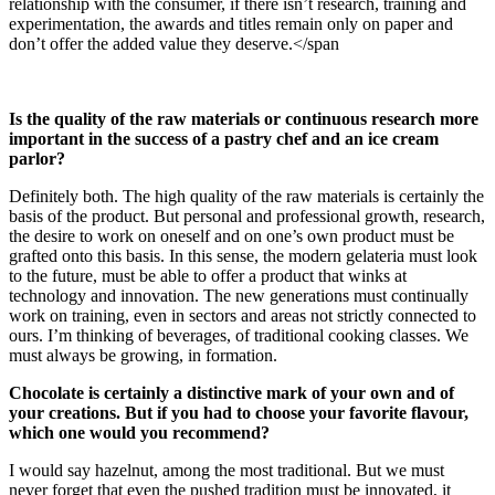
relationship with the consumer, if there isn’t research, training and
experimentation, the awards and titles remain only on paper and
don’t offer the added value they deserve.</span
Is the quality of the raw materials or continuous research more
important in the success of a pastry chef and an ice cream
parlor?
Definitely both. The high quality of the raw materials is certainly the
basis of the product. But personal and professional growth, research,
the desire to work on oneself and on one’s own product must be
grafted onto this basis. In this sense, the modern gelateria must look
to the future, must be able to offer a product that winks at
technology and innovation. The new generations must continually
work on training, even in sectors and areas not strictly connected to
ours. I’m thinking of beverages, of traditional cooking classes. We
must always be growing, in formation.
Chocolate is certainly a distinctive mark of your own and of
your creations. But if you had to choose your favorite flavour,
which one would you recommend?
I would say hazelnut, among the most traditional. But we must
never forget that even the pushed tradition must be innovated, it