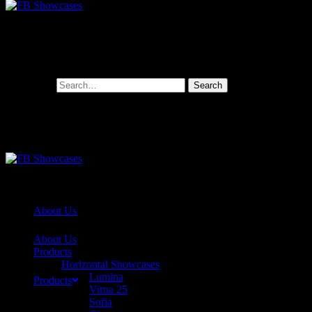
Search for:
About Us
About Us
Products
Horizontal Showcases
Lumina
Products
Virna 25
Sofia