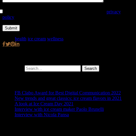
Autorizzo al trattamento dei dati secondo la seguente
privacy
policy
Tags:
health
,
ice cream
,
wellness
Cerca
Search for:
Ultimi post
FB Clabo Award for Best Digital Communication 2022
New trends and great classics: ice cream flavors in 2021
A look at Ice Cream Day 2021
Interview with ice cream maker Paolo Brunelli
Interview with Nicola Pansa
Archivio articoli