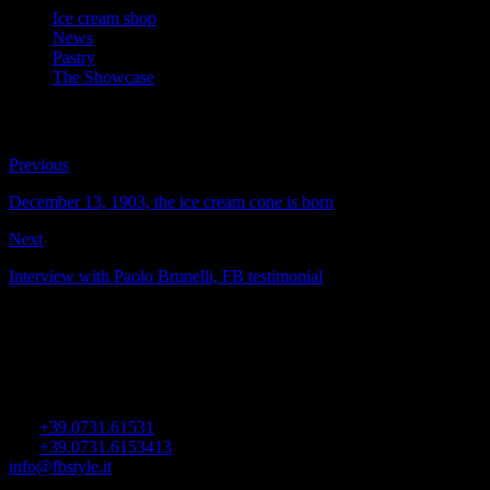
Ice cream shop
News
Pastry
The Showcase
Previous
December 13, 1903, the ice cream cone is born
Next
Interview with Paolo Brunelli, FB testimonial
FB Showcases
Viale dell’Industria 15
60035 Jesi (AN) Italy
Tel.
+39.0731.61531
Fax
+39.0731.6153413
info@fbstyle.it