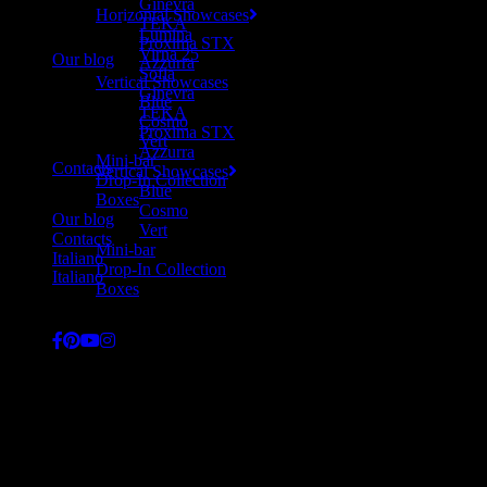
Ginevra
Horizontal Showcases
TEKA
Lumina
Proxima STX
Virna 25
Our blog
Azzurra
Sofia
Vertical Showcases
Ginevra
Blue
TEKA
Cosmo
Proxima STX
Vert
Azzurra
Mini-bar
Contacts
Vertical Showcases
Drop-In Collection
Blue
Boxes
Cosmo
Our blog
Vert
Contacts
Mini-bar
Italiano
Drop-In Collection
Italiano
Boxes