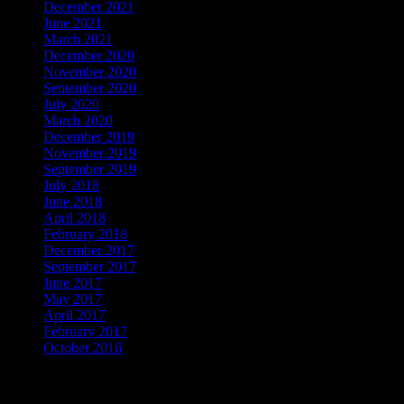
December 2021
June 2021
March 2021
December 2020
November 2020
September 2020
July 2020
March 2020
December 2019
November 2019
September 2019
July 2018
June 2018
April 2018
February 2018
December 2017
September 2017
June 2017
May 2017
April 2017
February 2017
October 2016
Cerca per categorie