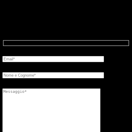
Write to us and ask for more
information about FB showcases